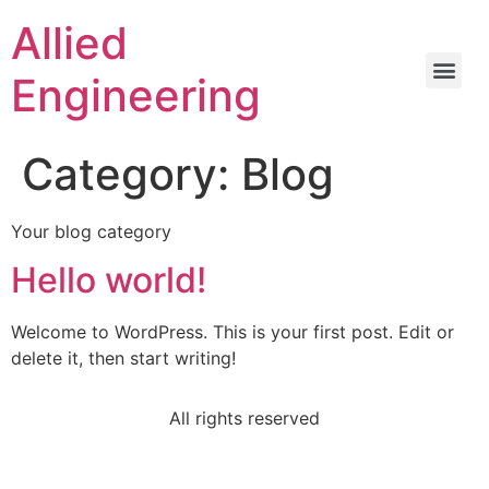
Allied
Engineering
Category:
Blog
Your blog category
Hello world!
Welcome to WordPress. This is your first post. Edit or
delete it, then start writing!
All rights reserved