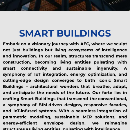
SMART BUILDINGS
Embark on a visionary journey with AEC, where we sculpt
not just buildings but living ecosystems of intelligence
and innovation. In our realm, structures transcend mere
construction, becoming living entities pulsating with
smart connectivity and sustainable ingenuity. A
symphony of IoT integration, energy optimization, and
cutting-edge design converges to birth iconic Smart
Buildings – architectural wonders that breathe, adapt,
and anticipate the needs of the future. Our forte lies in
crafting Smart Buildings that transcend the conventional,
a symphony of BIM-driven designs, responsive facades,
and IoT-infused systems. With a seamless integration of
parametric modeling, sustainable MEP solutions, and
energy-efficient envelope design, we reimagine
structures as living entities, pulsating with intelligence.