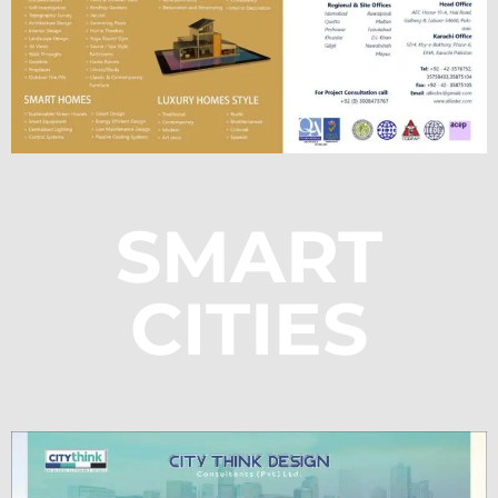
SMART
CITIES