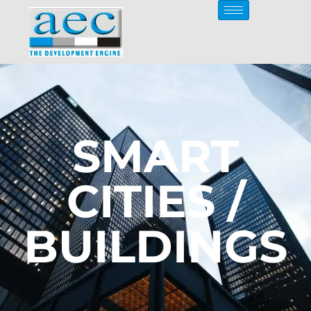
SMART
CITIES /
BUILDINGS