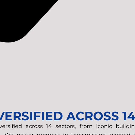
IVERSIFIED ACROSS 1
sified across 14 sectors, from iconic buildin