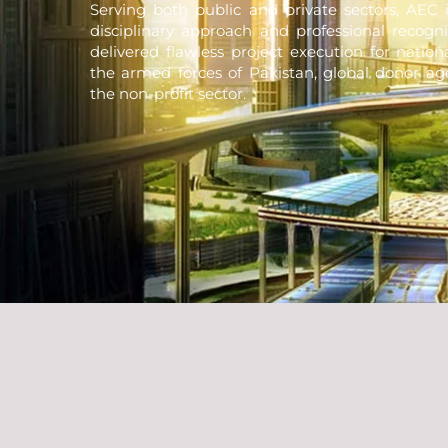
Serving both public and private sectors, AEC i
disciplinary approach and professional recogni
delivered flawless project execution for natio
the armed forces of Pakistan, global donor ag
the non-profit sector.