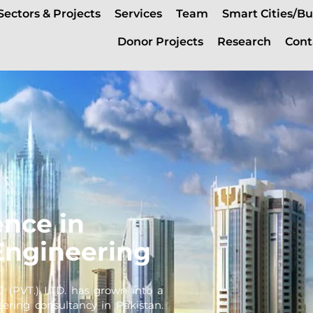
Sectors & Projects
Services
Team
Smart Cities/Bu
Donor Projects
Research
Cont
ence in
Engineering
C (PVT.) LTD. has grown into a
eering consultancy in Pakistan.