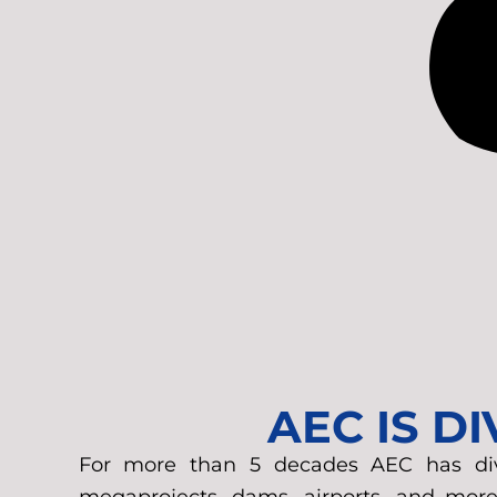
AEC IS D
For more than 5 decades AEC has diver