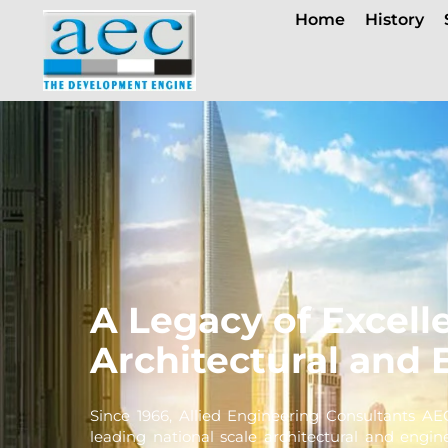
Home
History
A Legacy of Excell
Architectural and 
Since 1966, Allied Engineering Consultants AE
leading national scale architectural and engin