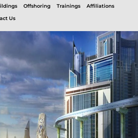
ildings
Offshoring
Trainings
Affiliations
act Us