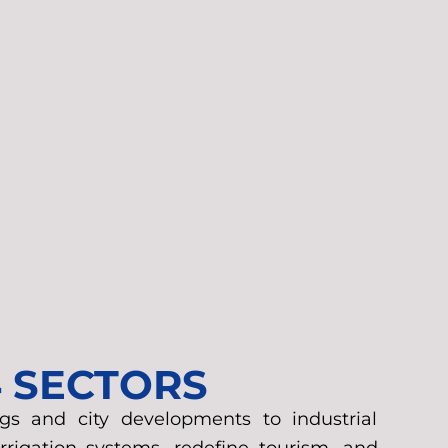
4 SECTORS
gs and city developments to industrial