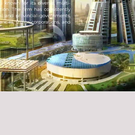
s known for its diverse, multi-
tion. The firm has consistently
nal and provincial governments,
encies, major corporations, and