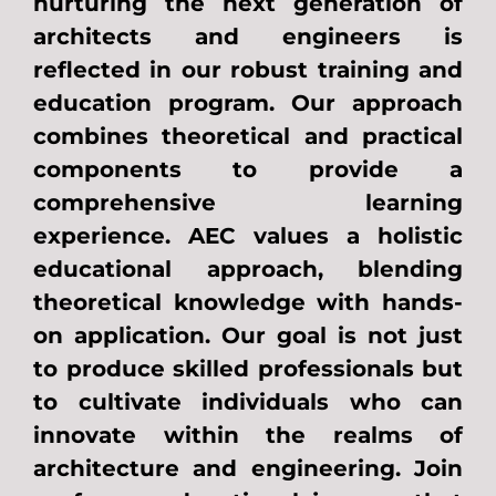
nurturing the next generation of
architects and engineers is
reflected in our robust training and
education program. Our approach
combines theoretical and practical
components to provide a
comprehensive learning
experience. AEC values a holistic
educational approach, blending
theoretical knowledge with hands-
on application. Our goal is not just
to produce skilled professionals but
to cultivate individuals who can
innovate within the realms of
architecture and engineering. Join