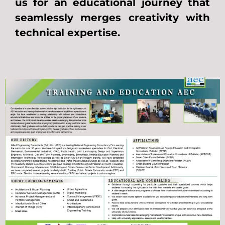
us for an educational journey that
seamlessly merges creativity with
technical expertise.