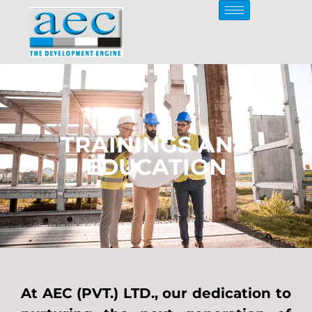
TRAININGS AND
EDUCATION
At AEC (PVT.) LTD., our dedication to