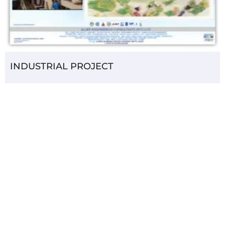
INDUSTRIAL PROJECT