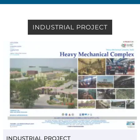
INDUSTRIAL PROJECT
INDUSTRIAL PROJECT