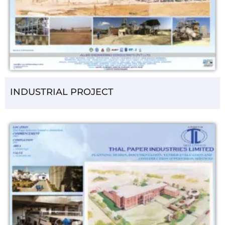
INDUSTRIAL PROJECT