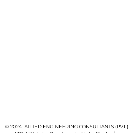
© 2024 ALLIED ENGINEERING CONSULTANTS (PVT.)