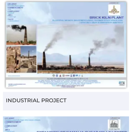
INDUSTRIAL PROJECT