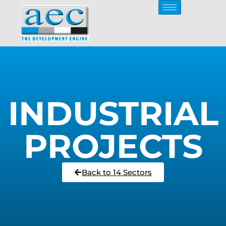
INDUSTRIAL
PROJECTS
Back to 14 Sectors