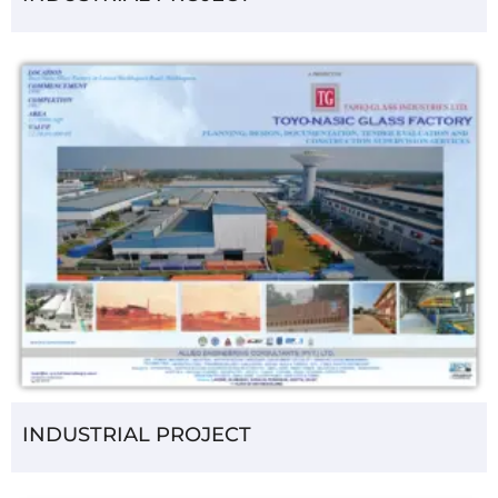
INDUSTRIAL PROJECT