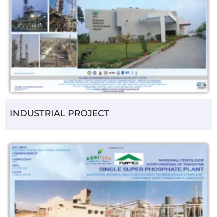
INDUSTRIAL PROJECT