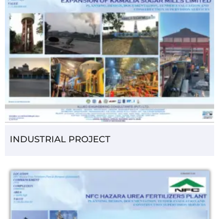
INDUSTRIAL PROJECT